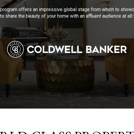
program offers an impressive global stage from which to showca
to share the beauty of your home with an affluent audience at al