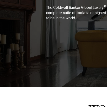
®
The Coldwell Banker Global Luxury
complete suite of tools is designed 
to be in the world.