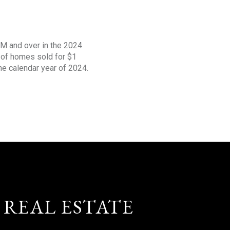
1M and over in the 2024
s of homes sold for $1
the calendar year of 2024.
 REAL ESTATE