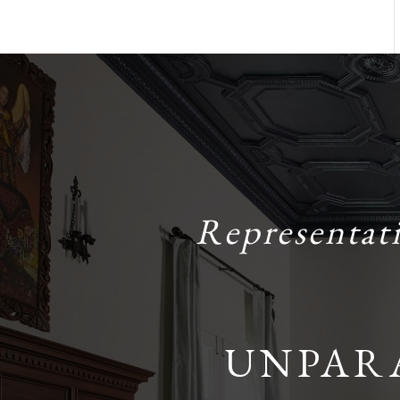
Representat
UNPAR