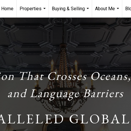
Home
Properties
Buying & Selling
About Me
Bl
...
...
...
ion That Crosses Oceans,
and Language Barriers
ALLELED GLOBAL