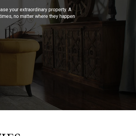
se your extraordinary property. A
l times, no matter where they happen