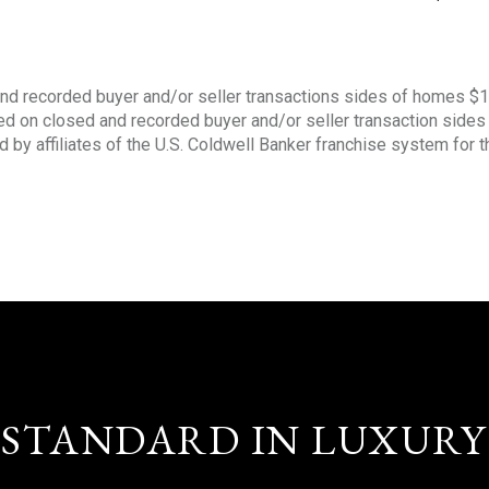
nd recorded buyer and/or seller transactions sides of homes $
sed on closed and recorded buyer and/or seller transaction side
d by affiliates of the U.S. Coldwell Banker franchise system for 
STANDARD IN LUXURY