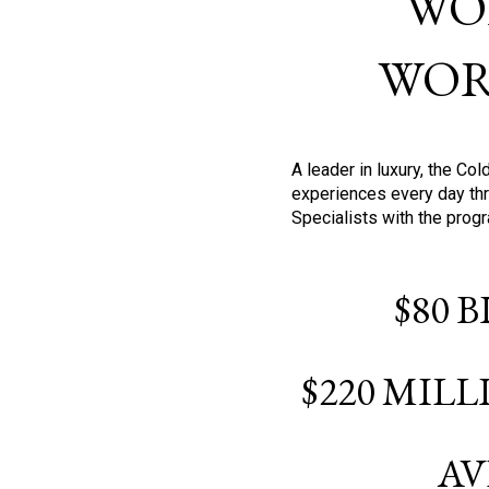
WO
WOR
A leader in luxury, the C
experiences every day thr
Specialists with the prog
$80 
$220 MIL
AV