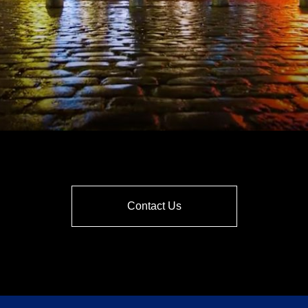
Contact Us