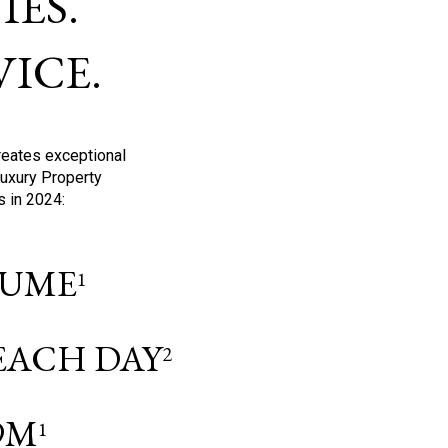
ES.
ICE.
reates exceptional
Luxury Property
s in 2024:
OLUME
1
 EACH DAY
2
9M
1