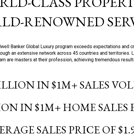
RLD-CLASS PROPERTI
LD-RENOWNED SERV
oldwell Banker Global Luxury program exceeds expectations and c
ough an extensive network across 45 countries and territories. 
ram are masters at their profession, achieving tremendous result
BILLION IN $1M+ SALES V
LION IN $1M+ HOME SALES
ERAGE SALES PRICE OF $1.