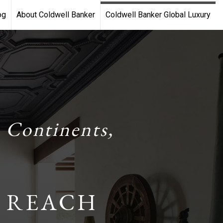
og
About Coldwell Banker
Coldwell Banker Global Luxury
 Continents,
 REACH