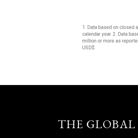
1. Data based on closed a
calendar year. 2. Data ba
million or more as reporte
USD$.
THE GLOBAL 