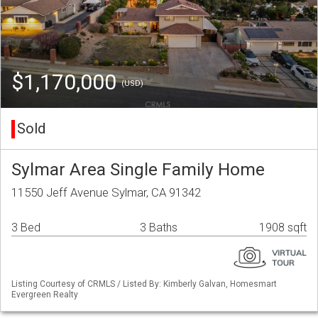
$1,170,000
(USD)
Sold
Sylmar Area Single Family Home
11550 Jeff Avenue Sylmar, CA 91342
3 Bed
3 Baths
1908 sqft
Listing Courtesy of CRMLS / Listed By: Kimberly Galvan, Homesmart
Evergreen Realty