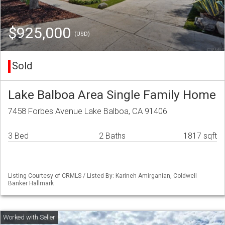
$925,000
(USD)
Sold
Lake Balboa Area Single Family Home
7458 Forbes Avenue Lake Balboa, CA 91406
3 Bed
2 Baths
1817 sqft
Listing Courtesy of CRMLS / Listed By: Karineh Amirganian, Coldwell
Banker Hallmark