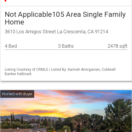
Not Applicable105 Area Single Family
Home
3610 Los Amigos Street La Crescenta, CA 91214
4 Bed
3 Baths
2478 sqft
Listing Courtesy of CRMLS / Listed By: Karineh Amirganian, Coldwell
Banker Hallmark