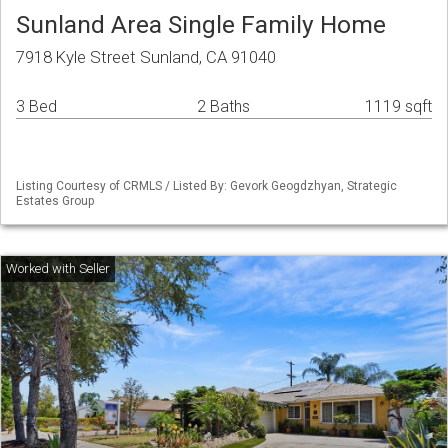
Sunland Area Single Family Home
7918 Kyle Street Sunland, CA 91040
3 Bed
2 Baths
1119 sqft
Listing Courtesy of CRMLS / Listed By: Gevork Geogdzhyan, Strategic
Estates Group