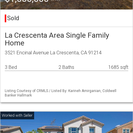
Sold
La Crescenta Area Single Family
Home
3521 Encinal Avenue La Crescenta, CA 91214
3 Bed
2 Baths
1685 sqft
Listing Courtesy of CRMLS / Listed By: Karineh Amirganian, Coldwell
Banker Hallmark