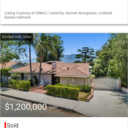
Listing Courtesy of CRMLS / Listed By: Karineh Amirganian, Coldwell
Banker Hallmark
$1,200,000
(USD)
Sold