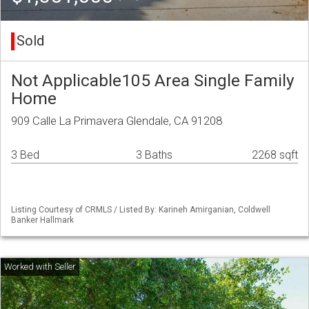
Sold
Not Applicable105 Area Single Family
Home
909 Calle La Primavera Glendale, CA 91208
3 Bed
3 Baths
2268 sqft
Listing Courtesy of CRMLS / Listed By: Karineh Amirganian, Coldwell
Banker Hallmark