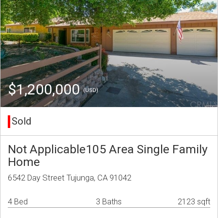
$1,200,000
(USD)
Sold
Not Applicable105 Area Single Family
Home
6542 Day Street Tujunga, CA 91042
4 Bed
3 Baths
2123 sqft