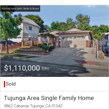
$1,110,000
(USD)
Sold
Tujunga Area Single Family Home
9862 Cabanas Tujunga, CA 91042