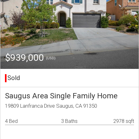
$939,000
(USD)
Sold
Saugus Area Single Family Home
19809 Lanfranca Drive Saugus, CA 91350
4 Bed
3 Baths
2978 sqft