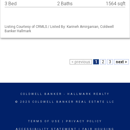
3 Bed
2 Baths
1564 sqft
Listing Courtesy of CRMLS / Listed By: Karineh Amirganian, Coldwell
Banker Hallmark
< previous
1
2
3
next >
COLDWELL BANKER
- HALLMARK REALTY
© 2025 COLDWELL BANKER REAL ESTATE LLC
TERMS OF USE
|
PRIVACY POLICY
ACCESSIBILITY STATEMENT
|
FAIR HOUSING