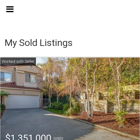
My Sold Listings
$1,351,000
(USD)