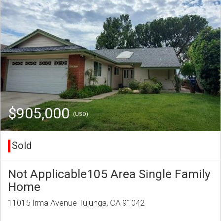
$905,000
(USD)
Sold
Not Applicable105 Area Single Family
Home
11015 Irma Avenue Tujunga, CA 91042