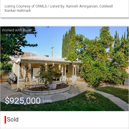
Listing Courtesy of CRMLS / Listed By: Karineh Amirganian, Coldwell
Banker Hallmark
$925,000
(USD)
Sold