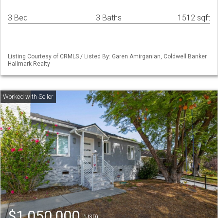
3 Bed
3 Baths
1512 sqft
Listing Courtesy of CRMLS / Listed By: Garen Amirganian, Coldwell Banker
Hallmark Realty
$1,050,000
(USD)