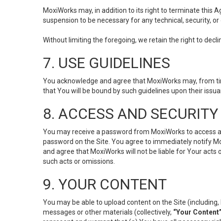
MoxiWorks may, in addition to its right to terminate this
suspension to be necessary for any technical, security, or
Without limiting the foregoing, we retain the right to decl
7. USE GUIDELINES
You acknowledge and agree that MoxiWorks may, from time 
that You will be bound by such guidelines upon their issu
8. ACCESS AND SECURITY
You may receive a password from MoxiWorks to access and u
password on the Site. You agree to immediately notify M
and agree that MoxiWorks will not be liable for Your acts
such acts or omissions.
9. YOUR CONTENT
You may be able to upload content on the Site (including, 
messages or other materials (collectively,
“Your Content