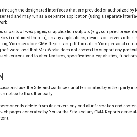
 through the designated interfaces that are provided or authorized by M
esented and may run as a separate application (using a separate interf
ork.
 or parts of web pages, or application outputs (e.g., compiled presentat
elow) contained therein), on any applications, devices or servers other
going, You may store CMA Reports in .pdf format on Your personal comp
 software, and that MoxiWorks does not commit to support any particu
nt versions and to alter features, specifications, capabilities, functions
N
ss and use the Site and continues until terminated by either party in 
n notice to the other party.
, permanently delete from its servers any and all information and conten
any web pages generated by You or the Site and any CMA Reports generat
tent.