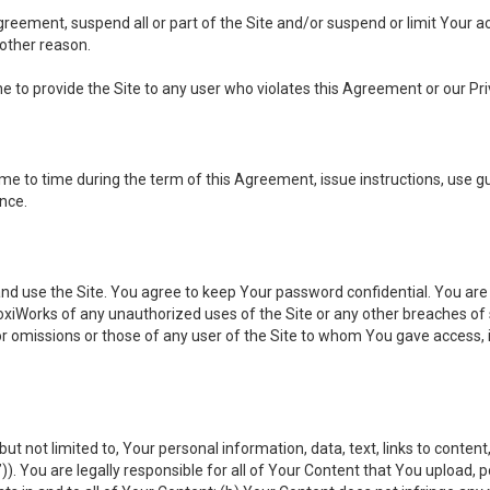
 Agreement, suspend all or part of the Site and/or suspend or limit Your
 other reason.
ine to provide the Site to any user who violates this Agreement or our Pri
to time during the term of this Agreement, issue instructions, use guid
ance.
se the Site. You agree to keep Your password confidential. You are ful
oxiWorks of any unauthorized uses of the Site or any other breaches 
 or omissions or those of any user of the Site to whom You gave access, 
but not limited to, Your personal information, data, text, links to conten
”
)). You are legally responsible for all of Your Content that You upload, p