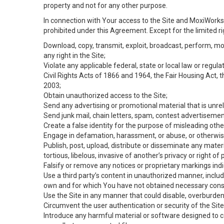
property and not for any other purpose.
In connection with Your access to the Site and MoxiWorks 
prohibited under this Agreement. Except for the limited rig
Download, copy, transmit, exploit, broadcast, perform, modif
any right in the Site;
Violate any applicable federal, state or local law or regul
Civil Rights Acts of 1866 and 1964, the Fair Housing Act, 
2003;
Obtain unauthorized access to the Site;
Send any advertising or promotional material that is unrel
Send junk mail, chain letters, spam, contest advertisemen
Create a false identity for the purpose of misleading ot
Engage in defamation, harassment, or abuse, or otherwise v
Publish, post, upload, distribute or disseminate any mater
tortious, libelous, invasive of another’s privacy or right of p
Falsify or remove any notices or proprietary markings ind
Use a third party’s content in unauthorized manner, includ
own and for which You have not obtained necessary cons
Use the Site in any manner that could disable, overburden,
Circumvent the user authentication or security of the Site
Introduce any harmful material or software designed to ca