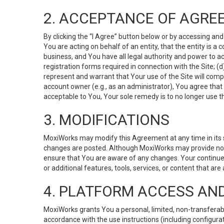
2. ACCEPTANCE OF AGRE
By clicking the “I Agree” button below or by accessing and
You are acting on behalf of an entity, that the entity is a
business, and You have all legal authority and power to ac
registration forms required in connection with the Site; 
represent and warrant that Your use of the Site will compl
account owner (e.g., as an administrator), You agree that
acceptable to You, Your sole remedy is to no longer use th
3. MODIFICATIONS
MoxiWorks may modify this Agreement at any time in its so
changes are posted. Although MoxiWorks may provide noti
ensure that You are aware of any changes. Your continue
or additional features, tools, services, or content that are
4. PLATFORM ACCESS AN
MoxiWorks grants You a personal, limited, non-transferabl
accordance with the use instructions (including configurat