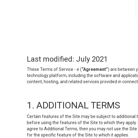
Last modified: July 2021
These Terms of Service - e (
“Agreement”
) are between y
technology platform, including the software and applicati
content, hosting, and related services provided in connecti
1. ADDITIONAL TERMS
Certain features of the Site may be subject to additional 
before using the features of the Site to which they apply.
agree to Additional Terms, then you may not use the Site t
for the specific feature of the Site to which it applies.