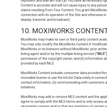
represent and warrant that (a) You have all necessary right
Content is accurate and will not cause injury to any person;
claims resulting from Your Content. You grant MoxiWorks a
connection with its operation of the Site and otherwise in
display, transmit, and broadcast).
10. MOXIWORKS CONTENT
MoxiWorks may make its own or third-party content availab
You may only modify the MoxiWorks Content if modificatio
MoxiWorks or its licensors without MoxiWorks’ prior writt
listing agent and/or by the multiple listing service (
“MLS”
permission of the copyright owner; and (b) information abo
provided by each MLS.
MoxiWorks Content includes consumer data provided throu
revocable license to use the Infutor Data solely in connect
contact information, (ii) communicating with customers a
initiatives.
MoxiWorks may add or remove MLS content and the applicab
agree to comply with the MLS terms and to only access an
geographic regions and/or that are members of certain re