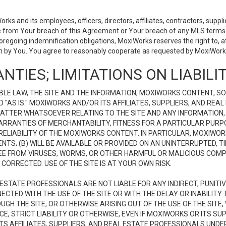
 and its employees, officers, directors, affiliates, contractors, supplier
se from Your breach of this Agreement or Your breach of any MLS terms o
 foregoing indemnification obligations, MoxiWorks reserves the right to,
on by You. You agree to reasonably cooperate as requested by MoxiWorks
NTIES; LIMITATIONS ON LIABILI
LE LAW, THE SITE AND THE INFORMATION, MOXIWORKS CONTENT, SO
D "AS IS." MOXIWORKS AND/OR ITS AFFILIATES, SUPPLIERS, AND R
 MATTER WHATSOEVER RELATING TO THE SITE AND ANY INFORMATION
 WARRANTIES OF MERCHANTABILITY, FITNESS FOR A PARTICULAR PURP
ELIABILITY OF THE MOXIWORKS CONTENT. IN PARTICULAR, MOXIWO
S; (B) WILL BE AVAILABLE OR PROVIDED ON AN UNINTERRUPTED, TIME
E FREE FROM VIRUSES, WORMS, OR OTHER HARMFUL OR MALICIOUS C
CORRECTED. USE OF THE SITE IS AT YOUR OWN RISK.
L ESTATE PROFESSIONALS ARE NOT LIABLE FOR ANY INDIRECT, PUNITI
ECTED WITH THE USE OF THE SITE OR WITH THE DELAY OR INABILITY 
H THE SITE, OR OTHERWISE ARISING OUT OF THE USE OF THE SITE, 
, STRICT LIABILITY OR OTHERWISE, EVEN IF MOXIWORKS OR ITS SUP
TS AFFILIATES, SUPPLIERS, AND REAL ESTATE PROFESSIONALS UNDE