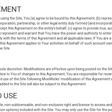
EMENT
 using the Site, You (a) agree to be bound by this Agreement; (b) represe
 corporation, partnership, or other legal entity duly formed (and incorpor
cept this Agreement on the entity’s behalf; (c) agree to provide true, a
(d) represent and warrant that You have the power and authority to ente
y with the terms of this Agreement and all applicable laws. If You are a
 this Agreement applies to Your activities on behalf of such account ow
e Site.
le discretion. Modifications are effective upon being posted on the Site
ce to You of changes to this Agreement, You are responsible for review
d use of the Site following MoxiWorks’ modification of this Agreement 
 added to the Site will also be subject to this Agreement.
D USE
e, non-sublicensable, and non-exclusive right and license to access and
ion options) included with the Site. You may only use the Site for the pu