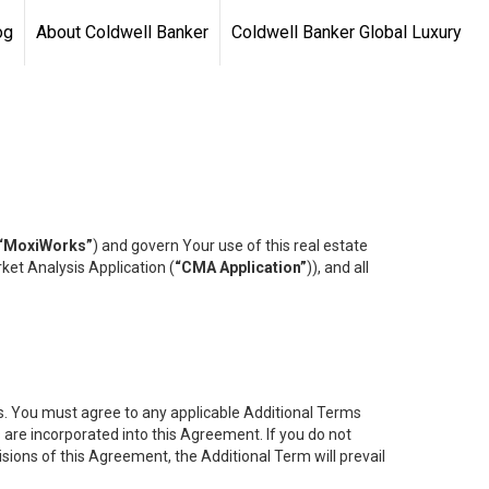
og
About Coldwell Banker
Coldwell Banker Global Luxury
“MoxiWorks”
) and govern Your use of this real estate
ket Analysis Application (
“CMA Application”
)), and all
es. You must agree to any applicable Additional Terms
s are incorporated into this Agreement. If you do not
isions of this Agreement, the Additional Term will prevail