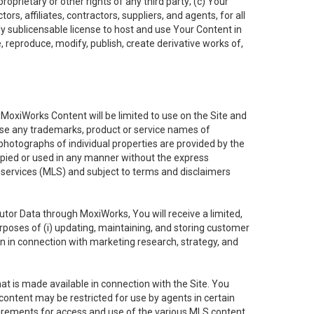
oprietary or other rights of any third party; (c) Your
rs, affiliates, contractors, suppliers, and agents, for all
ly sublicensable license to host and use Your Content in
, reproduce, modify, publish, create derivative works of,
e MoxiWorks Content will be limited to use on the Site and
use any trademarks, product or service names of
 photographs of individual properties are provided by the
copied or used in any manner without the express
g services (MLS) and subject to terms and disclaimers
nfutor Data through MoxiWorks, You will receive a limited,
purposes of (i) updating, maintaining, and storing customer
n in connection with marketing research, strategy, and
t is made available in connection with the Site. You
ontent may be restricted for use by agents in certain
uirements for access and use of the various MLS content.