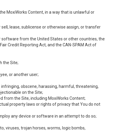
the MoxiWorks Content, in a way that is unlawful or
 sell, lease, sublicense or otherwise assign, or transfer
 or software from the United States or other countries, the
he Fair Credit Reporting Act, and the CAN-SPAM Act of
h the Site;
yee, or another user;
, infringing, obscene, harassing, harmful, threatening,
objectionable on the Site;
ed from the Site, including MoxiWorks Content;
tual property laws or rights of privacy that You do not
employ any device or software in an attempt to do so;
to, viruses, trojan horses, worms, logic bombs,