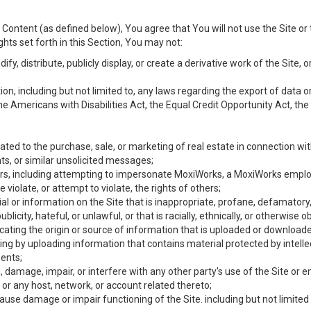
Content (as defined below), You agree that You will not use the Site or 
hts set forth in this Section, You may not:
y, distribute, publicly display, or create a derivative work of the Site, or
ation, including but not limited to, any laws regarding the export of data
the Americans with Disabilities Act, the Equal Credit Opportunity Act, t
ated to the purchase, sale, or marketing of real estate in connection wit
ts, or similar unsolicited messages;
hers, including attempting to impersonate MoxiWorks, a MoxiWorks emplo
iolate, or attempt to violate, the rights of others;
ial or information on the Site that is inappropriate, profane, defamatory
ublicity, hateful, or unlawful, or that is racially, ethnically, or otherwise 
icating the origin or source of information that is uploaded or download
ing by uploading information that contains material protected by intellec
ents;
 damage, impair, or interfere with any other party's use of the Site or 
 or any host, network, or account related thereto;
use damage or impair functioning of the Site. including but not limited 