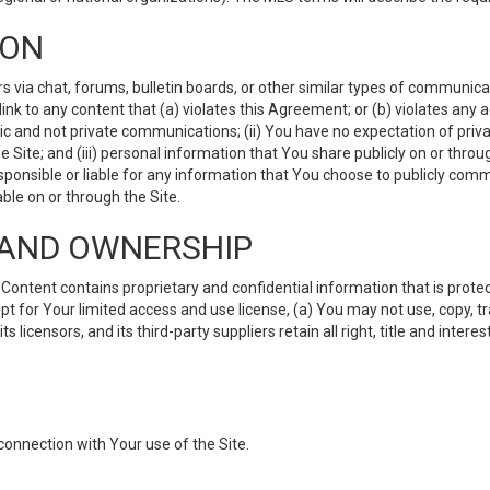
ION
ia chat, forums, bulletin boards, or other similar types of communicati
nk to any content that (a) violates this Agreement; or (b) violates any 
lic and not private communications; (ii) You have no expectation of priva
Site; and (iii) personal information that You share publicly on or thr
ponsible or liable for any information that You choose to publicly commu
le on or through the Site.
S AND OWNERSHIP
ntent contains proprietary and confidential information that is protect
ept for Your limited access and use license, (a) You may not use, copy, t
 licensors, and its third-party suppliers retain all right, title and inter
connection with Your use of the Site.