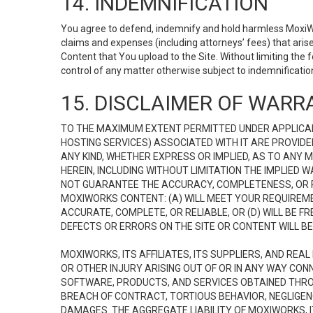
14. INDEMNIFICATION
You agree to defend, indemnify and hold harmless MoxiWorks
claims and expenses (including attorneys’ fees) that ari
Content that You upload to the Site. Without limiting the
control of any matter otherwise subject to indemnificati
15. DISCLAIMER OF WARRA
TO THE MAXIMUM EXTENT PERMITTED UNDER APPLICAB
HOSTING SERVICES) ASSOCIATED WITH IT ARE PROVIDE
ANY KIND, WHETHER EXPRESS OR IMPLIED, AS TO ANY
HEREIN, INCLUDING WITHOUT LIMITATION THE IMPLIED
NOT GUARANTEE THE ACCURACY, COMPLETENESS, OR R
MOXIWORKS CONTENT: (A) WILL MEET YOUR REQUIREMENT
ACCURATE, COMPLETE, OR RELIABLE, OR (D) WILL B
DEFECTS OR ERRORS ON THE SITE OR CONTENT WILL BE 
MOXIWORKS, ITS AFFILIATES, ITS SUPPLIERS, AND REA
OR OTHER INJURY ARISING OUT OF OR IN ANY WAY CONN
SOFTWARE, PRODUCTS, AND SERVICES OBTAINED THROUG
BREACH OF CONTRACT, TORTIOUS BEHAVIOR, NEGLIGENCE
DAMAGES. THE AGGREGATE LIABILITY OF MOXIWORKS, I