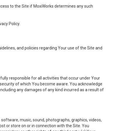
 access to the Site if MoxiWorks determines any such
vacy Policy.
elines, and policies regarding Your use of the Site and
ly responsible for all activities that occur under Your
of security of which You become aware. You acknowledge
including any damages of any kind incurred as a result of
t, software, music, sound, photographs, graphics, videos,
ost or store on or in connection with the Site. You