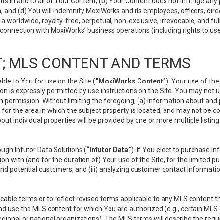
s in and to all of Your Content; (b) Your Content does not infringe any pr
 and (d) You will indemnify MoxiWorks and its employees, officers, directo
 worldwide, royalty-free, perpetual, non-exclusive, irrevocable, and ful
 connection with MoxiWorks’ business operations (including rights to use
; MLS CONTENT AND TERMS
le to You for use on the Site (
“MoxiWorks Content”
). Your use of th
n is expressly permitted by use instructions on the Site. You may not 
en permission. Without limiting the foregoing, (a) information about and
) for the area in which the subject property is located, and may not be 
ut individual properties will be provided by one or more multiple listin
gh Infutor Data Solutions (
“Infutor Data”
). If You elect to purchase I
ion with (and for the duration of) Your use of the Site, for the limited 
nd potential customers, and (iii) analyzing customer contact informatio
le terms or to reflect revised terms applicable to any MLS content tha
d use the MLS content for which You are authorized (e.g., certain MLS c
gional or national organizations). The MLS terms will describe the req