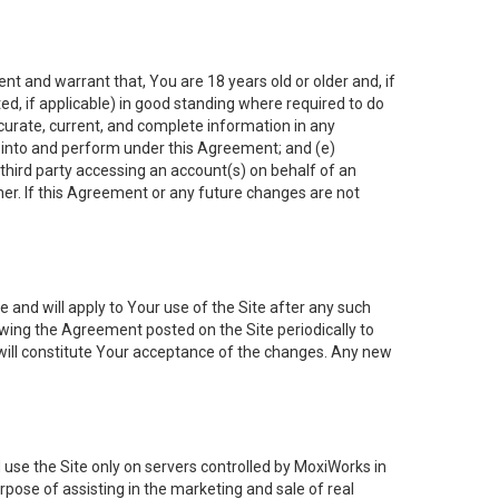
nt and warrant that, You are 18 years old or older and, if
ated, if applicable) in good standing where required to do
ccurate, current, and complete information in any
r into and perform under this Agreement; and (e)
 third party accessing an account(s) on behalf of an
ner. If this Agreement or any future changes are not
 and will apply to Your use of the Site after any such
ing the Agreement posted on the Site periodically to
will constitute Your acceptance of the changes. Any new
 use the Site only on servers controlled by MoxiWorks in
rpose of assisting in the marketing and sale of real