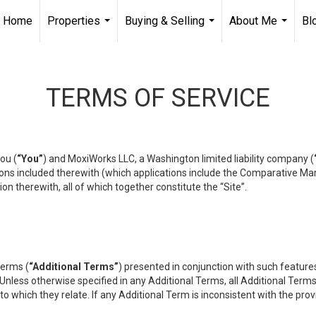
Home
Properties
Buying & Selling
About Me
Bl
...
...
...
TERMS OF SERVICE
ou (
“You”
) and MoxiWorks LLC, a Washington limited liability company (
ons included therewith (which applications include the Comparative Mar
on therewith, all of which together constitute the “Site”.
terms (
“Additional Terms”
) presented in conjunction with such featur
 Unless otherwise specified in any Additional Terms, all Additional Term
o which they relate. If any Additional Term is inconsistent with the prov