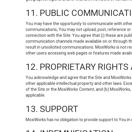
11. PUBLIC COMMUNICAT
You may have the opportunity to communicate with others v
communications, You may not upload, post, reference or li
connection with the Site. You agree that (i) these are pub
communication channels made available on or through the 
result in unsolicited communications. MoxiWorks is not res
other users accessing web pages or features made availab
12. PROPRIETARY RIGHT
You acknowledge and agree that the Site and MoxiWorks Co
other applicable intellectual property and other laws. Exc
of the Site or the MoxiWorks Content; and (b) MoxiWorks, its
applicable.
13. SUPPORT
MoxiWorks has no obligation to provide support to You in 