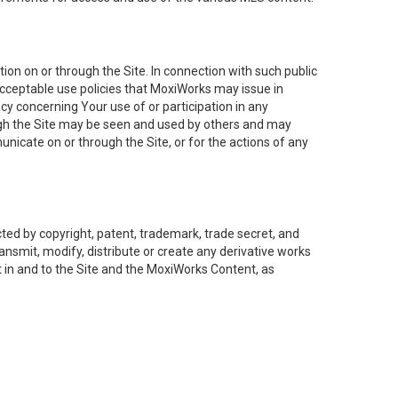
on on or through the Site. In connection with such public
acceptable use policies that MoxiWorks may issue in
cy concerning Your use of or participation in any
ough the Site may be seen and used by others and may
nicate on or through the Site, or for the actions of any
ed by copyright, patent, trademark, trade secret, and
ransmit, modify, distribute or create any derivative works
est in and to the Site and the MoxiWorks Content, as