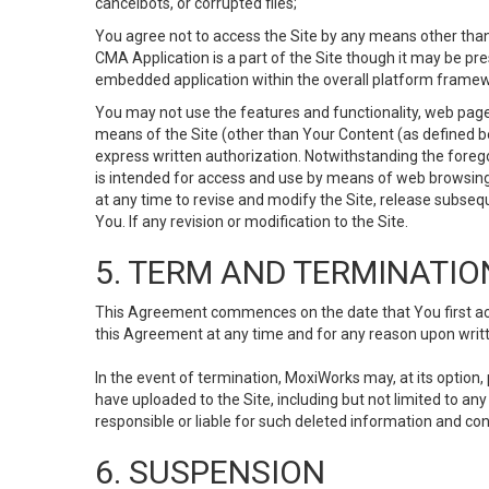
cancelbots, or corrupted files;
You agree not to access the Site by any means other than
CMA Application is a part of the Site though it may be pr
embedded application within the overall platform framew
You may not use the features and functionality, web pages
means of the Site (other than Your Content (as defined b
express written authorization. Notwithstanding the fore
is intended for access and use by means of web browsing
at any time to revise and modify the Site, release subseque
You. If any revision or modification to the Site.
5. TERM AND TERMINATIO
This Agreement commences on the date that You first acce
this Agreement at any time and for any reason upon writte
In the event of termination, MoxiWorks may, at its option
have uploaded to the Site, including but not limited to 
responsible or liable for such deleted information and con
6. SUSPENSION