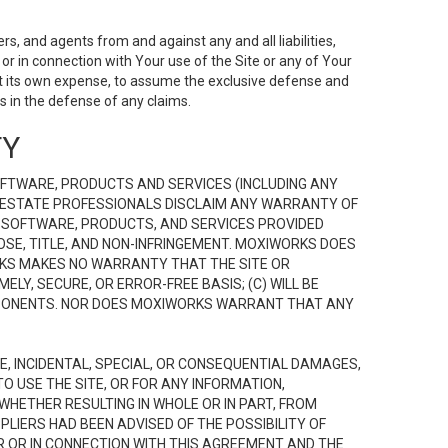
s, and agents from and against any and all liabilities,
r in connection with Your use of the Site or any of Your
 at its own expense, to assume the exclusive defense and
 in the defense of any claims.
TY
FTWARE, PRODUCTS AND SERVICES (INCLUDING ANY
EAL ESTATE PROFESSIONALS DISCLAIM ANY WARRANTY OF
, SOFTWARE, PRODUCTS, AND SERVICES PROVIDED
OSE, TITLE, AND NON-INFRINGEMENT. MOXIWORKS DOES
RKS MAKES NO WARRANTY THAT THE SITE OR
LY, SECURE, OR ERROR-FREE BASIS; (C) WILL BE
OMPONENTS. NOR DOES MOXIWORKS WARRANT THAT ANY
VE, INCIDENTAL, SPECIAL, OR CONSEQUENTIAL DAMAGES,
TO USE THE SITE, OR FOR ANY INFORMATION,
WHETHER RESULTING IN WHOLE OR IN PART, FROM
PLIERS HAD BEEN ADVISED OF THE POSSIBILITY OF
R OR IN CONNECTION WITH THIS AGREEMENT AND THE