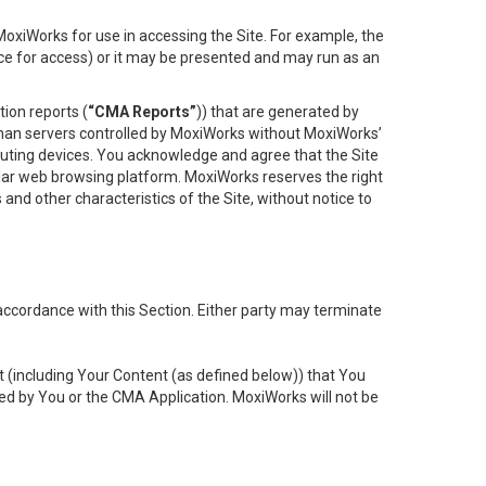
oxiWorks for use in accessing the Site. For example, the
ace for access) or it may be presented and may run as an
ion reports (
“CMA Reports”
)) that are generated by
 than servers controlled by MoxiWorks without MoxiWorks’
uting devices. You acknowledge and agree that the Site
lar web browsing platform. MoxiWorks reserves the right
 and other characteristics of the Site, without notice to
accordance with this Section. Either party may terminate
t (including Your Content (as defined below)) that You
ed by You or the CMA Application. MoxiWorks will not be